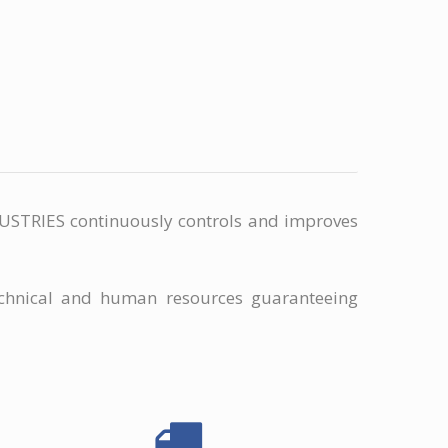
INDUSTRIES continuously controls and improves
chnical and human resources guaranteeing