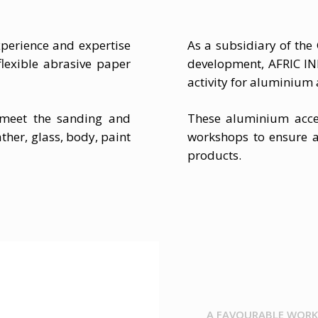
perience and expertise
As a subsidiary of th
lexible abrasive paper
development, AFRIC I
activity for aluminium
 meet the sanding and
These aluminium acce
ther, glass, body, paint
workshops to ensure a
products.
A FAVOURABLE WORK