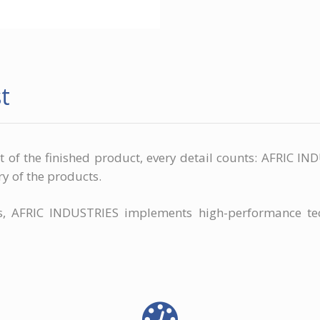
t
it of the finished product, every detail counts: AFRIC 
ry of the products.
rs, AFRIC INDUSTRIES implements high-performance te