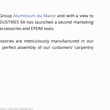
e Group
Aluminium du Maroc
and with a view to
NDUSTRIES SA has launched a second marketing
 accessories and EPDM seals.
ssories are meticulously manufactured in our
 perfect assembly of our customers’ carpentry
ING ENVIRONMENT