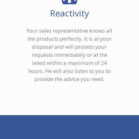
Reactivity
Your sales representative knows all
the products perfectly. It is at your
disposal and will process your
requests immediately or at the
latest within a maximum of 24
hours. He will also listen to you to
provide the advice you need.