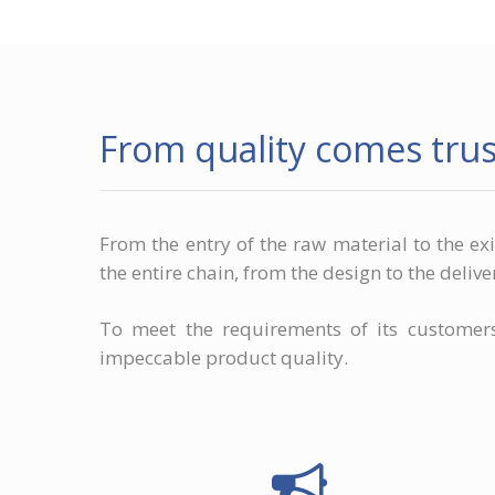
From quality comes trus
From the entry of the raw material to the ex
the entire chain, from the design to the delive
To meet the requirements of its custome
impeccable product quality.