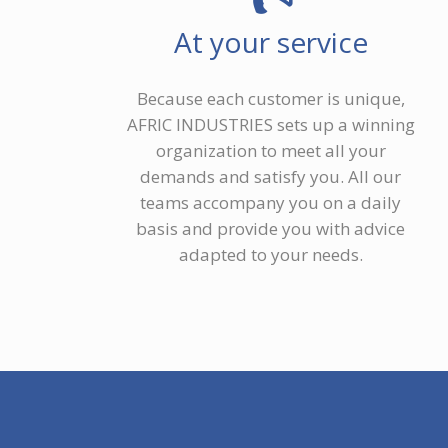
At your service
Because each customer is unique,
AFRIC INDUSTRIES sets up a winning
organization to meet all your
demands and satisfy you. All our
teams accompany you on a daily
basis and provide you with advice
adapted to your needs.