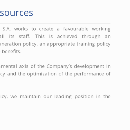
sources
 S.A. works to create a favourable working
all its staff. This is achieved through an
eration policy, an appropriate training policy
benefits.
amental axis of the Company’s development in
licy and the optimization of the performance of
icy, we maintain our leading position in the