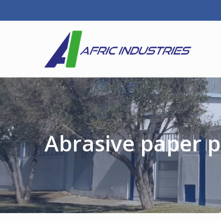
Abrasive paper p