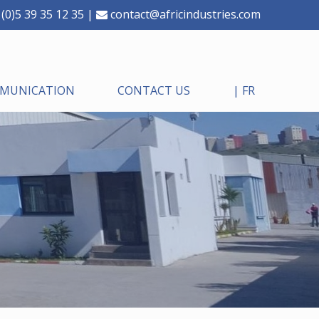
(0)5 39 35 12 35 |
contact@africindustries.com
MMUNICATION
CONTACT US
| FR