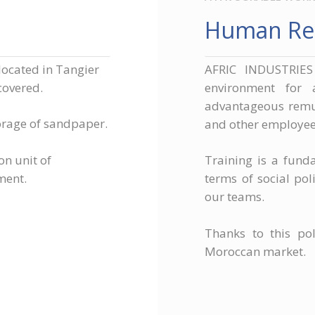
Human Re
located in Tangier
AFRIC INDUSTRIES
covered.
environment for 
advantageous remun
orage of sandpaper.
and other employee 
on unit of
Training is a fund
ment.
terms of social po
our teams.
Thanks to this pol
Moroccan market.