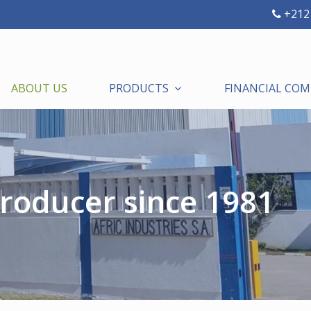
+212 
ABOUT US
PRODUCTS
FINANCIAL CO
roducer since 1981