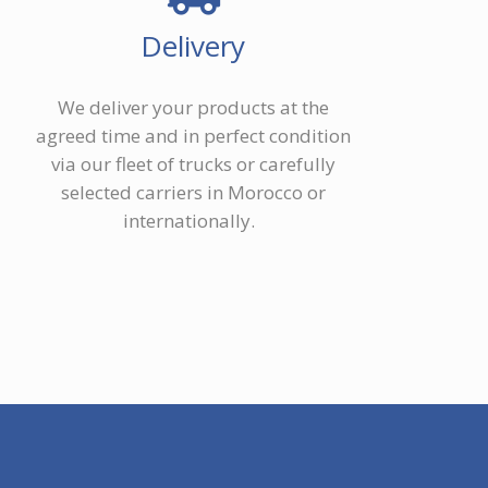
Delivery
We deliver your products at the
agreed time and in perfect condition
via our fleet of trucks or carefully
selected carriers in Morocco or
internationally.