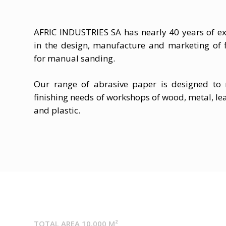
AFRIC INDUSTRIES SA has nearly 40 years of ex
in the design, manufacture and marketing of f
for manual sanding.
Our range of abrasive paper is designed to
finishing needs of workshops of wood, metal, lea
and plastic.
TOTAL AREA 10,000 M²