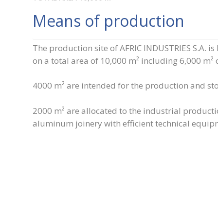
Means of production
The production site of AFRIC INDUSTRIES S.A. is 
on a total area of 10,000 m² including 6,000 m² 
4000 m² are intended for the production and st
2000 m² are allocated to the industrial producti
aluminum joinery with efficient technical equip